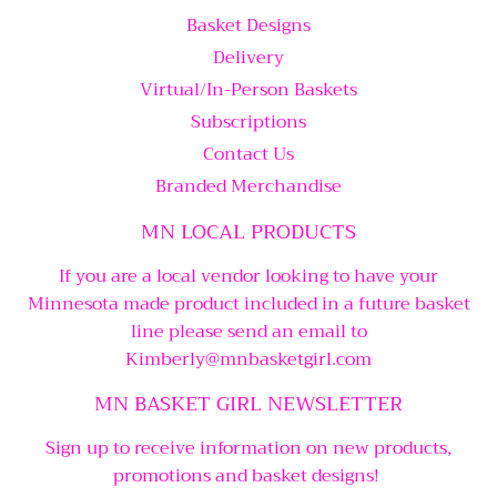
Basket Designs
Delivery
Virtual/In-Person Baskets
Subscriptions
Contact Us
Branded Merchandise
MN LOCAL PRODUCTS
If you are a local vendor looking to have your
Minnesota made product included in a future basket
line please send an email to
Kimberly@mnbasketgirl.com
MN BASKET GIRL NEWSLETTER
Sign up to receive information on new products,
promotions and basket designs!