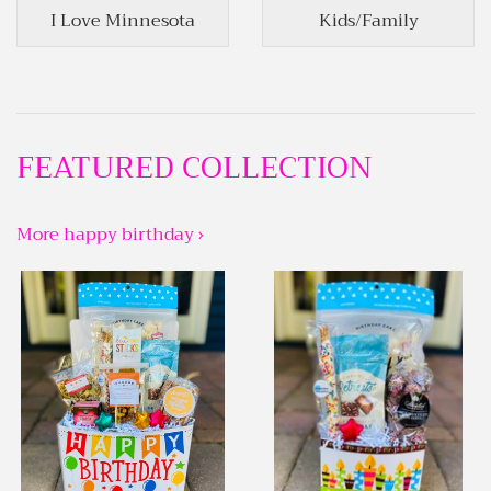
I Love Minnesota
Kids/Family
FEATURED COLLECTION
More happy birthday ›