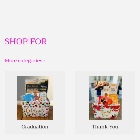
SHOP FOR
More categories ›
Graduation
Thank You