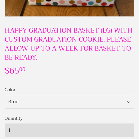
HAPPY GRADUATION BASKET (LG) WITH
CUSTOM GRADUATION COOKIE. PLEASE
ALLOW UP TO A WEEK FOR BASKET TO
BE READY.
$65
$65.00
00
Color
Quantity