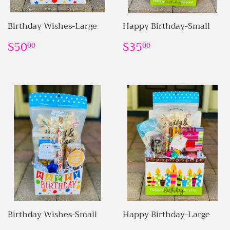
Birthday Wishes-Large
Happy Birthday-Small
REGULAR
$50.00
REGULAR
$35.00
$50
$35
00
00
PRICE
PRICE
Birthday Wishes-Small
Happy Birthday-Large