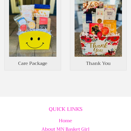
Care Package
Thank You
QUICK LINKS
Home
About MN Basket Girl