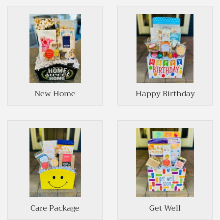
New Home
Happy Birthday
Care Package
Get Well