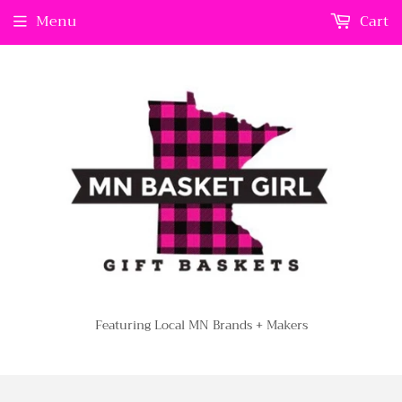
Menu
Cart
Featuring Local MN Brands + Makers