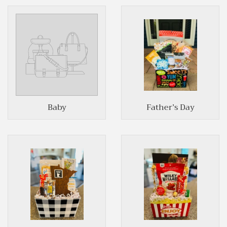
Baby
Father’s Day