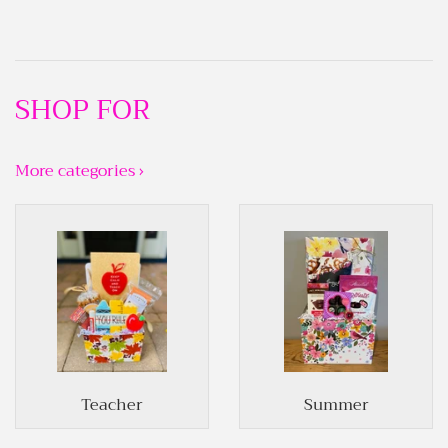
SHOP FOR
More categories ›
Teacher
Summer