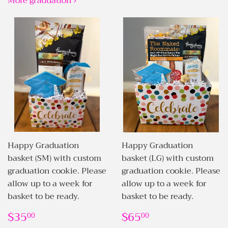
More graduation ›
Happy Graduation
Happy Graduation
basket (SM) with custom
basket (LG) with custom
graduation cookie. Please
graduation cookie. Please
allow up to a week for
allow up to a week for
basket to be ready.
basket to be ready.
REGULAR
$35.00
REGULAR
$65.00
$35
$65
00
00
PRICE
PRICE