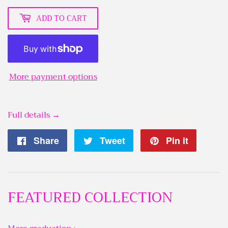
ADD TO CART
More payment options
Full details →
Share
Share
Tweet
Tweet
Pin it
Pin
on
on
on
Facebook
Twitter
Pintere
FEATURED COLLECTION