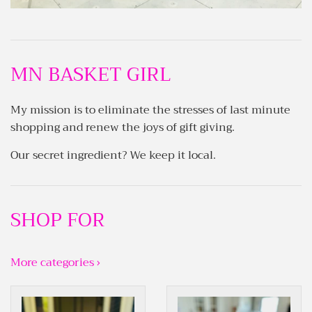
MN BASKET GIRL
My mission is to eliminate the stresses of last minute
shopping and renew the joys of gift giving.
Our secret ingredient? We keep it local.
SHOP FOR
More categories ›